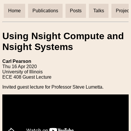
Home
Publications
Posts
Talks
Project
Using Nsight Compute and
Nsight Systems
Carl Pearson
Thu 16 Apr 2020
University of Illinois
ECE 408 Guest Lecture
Invited guest lecture for Professor Steve Lumetta.