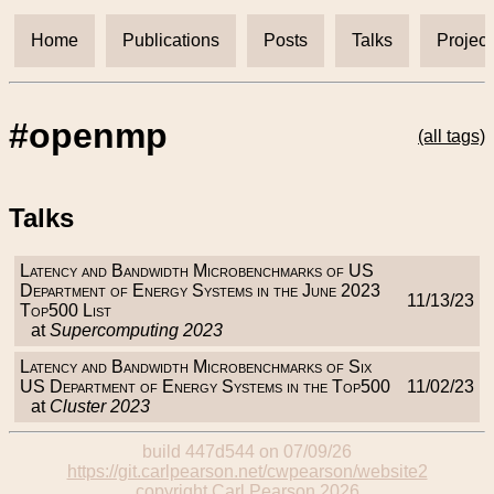
Home
Publications
Posts
Talks
Project
#openmp
(all tags)
Talks
Latency and Bandwidth Microbenchmarks of US
Department of Energy Systems in the June 2023
11/13/23
Top500 List
at
Supercomputing 2023
Latency and Bandwidth Microbenchmarks of Six
US Department of Energy Systems in the Top500
11/02/23
at
Cluster 2023
build 447d544 on 07/09/26
https://git.carlpearson.net/cwpearson/website2
copyright Carl Pearson 2026