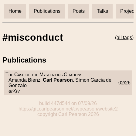
Home
Publications
Posts
Talks
Project
#misconduct
(all tags)
Publications
The Case of the Mysterious Citations
Amanda Bienz,
Carl Pearson
, Simon Garcia de
02/26
Gonzalo
arXiv
build 447d544 on 07/09/26
https://git.carlpearson.net/cwpearson/website2
copyright Carl Pearson 2026