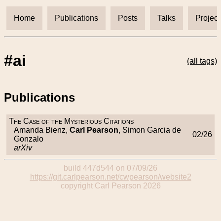
Home
Publications
Posts
Talks
Project
#ai
(all tags)
Publications
The Case of the Mysterious Citations
Amanda Bienz,
Carl Pearson
, Simon Garcia de
02/26
Gonzalo
arXiv
build 447d544 on 07/09/26
https://git.carlpearson.net/cwpearson/website2
copyright Carl Pearson 2026