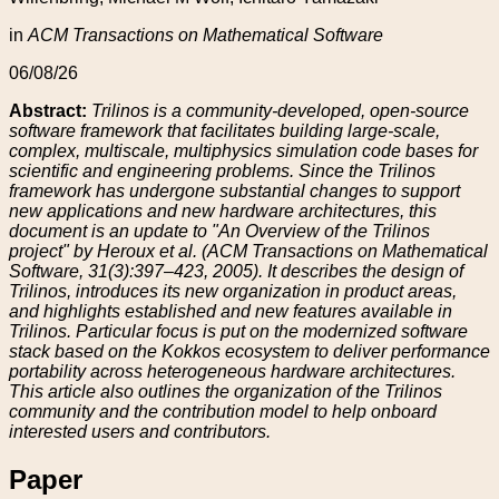
in
ACM Transactions on Mathematical Software
06/08/26
Abstract:
Trilinos is a community-developed, open-source
software framework that facilitates building large-scale,
complex, multiscale, multiphysics simulation code bases for
scientific and engineering problems. Since the Trilinos
framework has undergone substantial changes to support
new applications and new hardware architectures, this
document is an update to "An Overview of the Trilinos
project" by Heroux et al. (ACM Transactions on Mathematical
Software, 31(3):397–423, 2005). It describes the design of
Trilinos, introduces its new organization in product areas,
and highlights established and new features available in
Trilinos. Particular focus is put on the modernized software
stack based on the Kokkos ecosystem to deliver performance
portability across heterogeneous hardware architectures.
This article also outlines the organization of the Trilinos
community and the contribution model to help onboard
interested users and contributors.
Paper