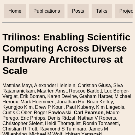
Home
Publications
Posts
Talks
Project
Trilinos: Enabling Scientific
Computing Across Diverse
Hardware Architectures at
Scale
Matthias Mayr, Alexander Heinlein, Christian Glusa, Siva
Rajamanickam, Maarten Arnst, Roscoe Bartlett, Luc Berger-
Vergiat, Erik Boman, Karen Devine, Graham Harper, Michael
Heroux, Mark Hoemmen, Jonathan Hu, Brian Kelley,
Kyungjoo Kim, Drew P Kouri, Paul Kuberry, Kim Liegeois,
Curtis C Ober, Roger Pawlowski,
Carl Pearson
, Mauro
Perego, Eric Phipps, Denis Ridzal, Nathan V Roberts,
Christopher Siefert, Heidi Thornquist, Romin Tomasetti,
Christian R Trott, Raymond S Tuminaro, James M
Willenbring, Michael M Wolf, Ichitaro Yamazaki