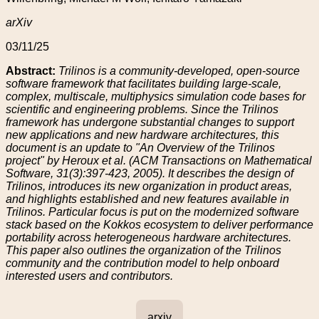
arXiv
03/11/25
Abstract:
Trilinos is a community-developed, open-source
software framework that facilitates building large-scale,
complex, multiscale, multiphysics simulation code bases for
scientific and engineering problems. Since the Trilinos
framework has undergone substantial changes to support
new applications and new hardware architectures, this
document is an update to "An Overview of the Trilinos
project" by Heroux et al. (ACM Transactions on Mathematical
Software, 31(3):397-423, 2005). It describes the design of
Trilinos, introduces its new organization in product areas,
and highlights established and new features available in
Trilinos. Particular focus is put on the modernized software
stack based on the Kokkos ecosystem to deliver performance
portability across heterogeneous hardware architectures.
This paper also outlines the organization of the Trilinos
community and the contribution model to help onboard
interested users and contributors.
arxiv