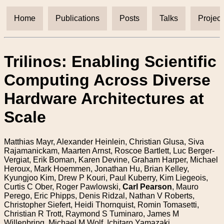
Home
Publications
Posts
Talks
Project
Trilinos: Enabling Scientific
Computing Across Diverse
Hardware Architectures at
Scale
Matthias Mayr, Alexander Heinlein, Christian Glusa, Siva
Rajamanickam, Maarten Arnst, Roscoe Bartlett, Luc Berger-
Vergiat, Erik Boman, Karen Devine, Graham Harper, Michael
Heroux, Mark Hoemmen, Jonathan Hu, Brian Kelley,
Kyungjoo Kim, Drew P Kouri, Paul Kuberry, Kim Liegeois,
Curtis C Ober, Roger Pawlowski,
Carl Pearson
, Mauro
Perego, Eric Phipps, Denis Ridzal, Nathan V Roberts,
Christopher Siefert, Heidi Thornquist, Romin Tomasetti,
Christian R Trott, Raymond S Tuminaro, James M
Willenbring, Michael M Wolf, Ichitaro Yamazaki