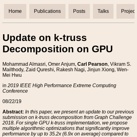
Home
Publications
Posts
Talks
Project
Update on k-truss
Decomposition on GPU
Mohammad Almasri, Omer Anjum,
Carl Pearson
, Vikram S.
Mailthody, Zaid Qureshi, Rakesh Nagi, Jinjun Xiong, Wen-
Mei Hwu
in
2019 IEEE High Performance Extreme Computing
Conference
08/22/19
Abstract:
In this paper, we present an update to our previous
submission on k-truss decomposition from Graph Challenge
2018. For single GPU k-truss implementation, we propose
multiple algorithmic optimizations that significantly improve
performance by up to 35.2x (6.9x on average) compared to