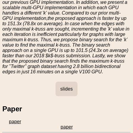
our previous GPU implementation. In addition, we present a
scalable multi-GPU implementation in which each GPU
handles a different 'k' value. Compared to our prior multi-
GPU implementation,the proposed approach is faster by up
to 151.3x (78.8x on average). In case when the edges with
only maximal k-truss are sought, incrementing the 'k' value in
each iteration is inefficient particularly for graphs with large
maximum k-truss. Thus, we propose binary search for the 'k'
value to find the maximal k-truss. The binary search
approach on a single GPU is up to 101.5 (24.3x on average)
faster than our 2018 $k$-truss submission. Lastly, we show
that the proposed binary search finds the maximum k-truss
for "Twitter" graph dataset having 2.8 billion bidirectional
edges in just 16 minutes on a single V100 GPU.
slides
Paper
paper
paper